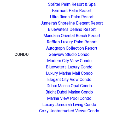
Sofitel Palm Resort & Spa
Fairmont Palm Resort
Ultra Rixos Palm Resort
Jumeirah Shoreline Elegant Resort
Bluewaters Delano Resort
Mandarin Oriental Beach Resort
Raffles Luxury Palm Resort
Autograph Collection Resort
CONDO
Seaview Studio Condo
Modern City View Condo
Bluewaters Luxury Condo
Luxury Marina Mall Condo
Elegant City View Condo
Dubai Marina Opal Condo
Bright Dubai Marina Condo
Marina View Pool Condo
Luxury Jumeirah Living Condo
Cozy Unobstructed Views Condo