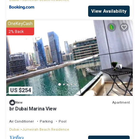
View Availability
OneKeyCash
2% Back
US $254
Apartment
New
br Dubai Marina View
Air Conditioner
Parking
Pool
Dubai
Jumeirah Beach Residence