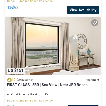
Dubai
Jumeirah Beach Residence
View Availability
US $151
10.0
Apartment
(2 Reviews)
FIRST CLASS | 3BR | Sea View | Near JBR Beach
Air Conditioner
Parking
TV
Dubai
Jumeirah Beach Residence