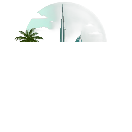
©
2026
Dream Holidays
Privacy
Terms
Dream Holidays