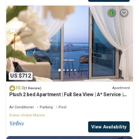
US $712
10.0
Apartment
(1 Review)
Plush 2 bed Apartment | Full Sea View | A* Service |
Direct Beach Access
Air Conditioner
Parking
Pool
Dubai
Dubai Marina
View Availability