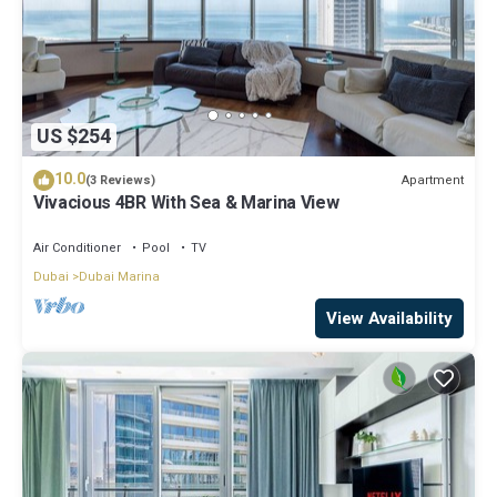
US $254
10.0
Apartment
(3 Reviews)
Vivacious 4BR With Sea & Marina View
Air Conditioner
Pool
TV
Dubai
Dubai Marina
View Availability