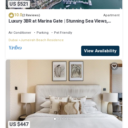
US $521
10.0
Apartment
(2 Reviews)
Luxury 3BR at Marina Gate | Stunning Sea Views,
Pool, Gym & Prime Location
Air Conditioner
Parking
Pet Friendly
Dubai
Jumeirah Beach Residence
View Availability
US $447