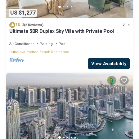
US $1,277
10.0
Villa
(2 Reviews)
Ultimate 5BR Duplex Sky Villa with Private Pool
Air Conditioner
Parking
Pool
Dubai
Jumeirah Beach Residence
View Availability