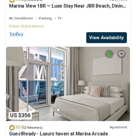
Marina View 1BR — Luxe Stay Near JBR Beach, Dining
& Mall
Air Conditioner
Parking
TV
Dubai
Dubai Marina
View Availability
US $356
10.0
Apartment
(2 Reviews)
GuestReady - Luxury haven at Marina Arcade