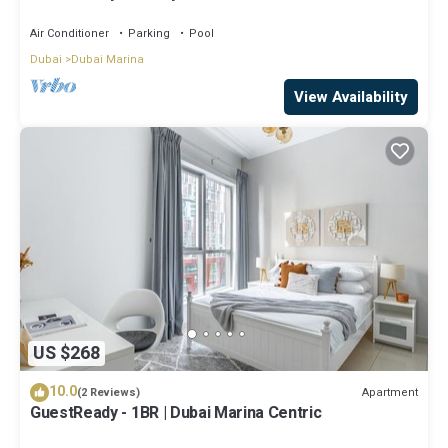
Air Conditioner
Parking
Pool
Dubai
Dubai Marina
View Availability
US $268
10.0
Apartment
(2 Reviews)
GuestReady - 1BR | Dubai Marina Centric