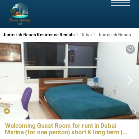
Jumeirah Beach Residence Rentals
Dubai
Jumeirah Beach Residence
New
1
/4
Welcoming Guest Room for rent in Dubai
Marina (for one person) short & long term |
House in Dubai