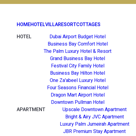
HOME
HOTEL
VILLA
RESORT
COTTAGES
HOTEL
Dubai Airport Budget Hotel
Business Bay Comfort Hotel
The Palm Luxury Hotel & Resort
Grand Business Bay Hotel
Festival City Family Hotel
Business Bay Hilton Hotel
One Za'abeel Luxury Hotel
Four Seasons Financial Hotel
Dragon Mart Airport Hotel
Downtown Pullman Hotel
APARTMENT
Upscale Downtown Apartment
Bright & Airy JVC Apartment
Luxury Palm Jumeirah Apartment
JBR Premium Stay Apartment