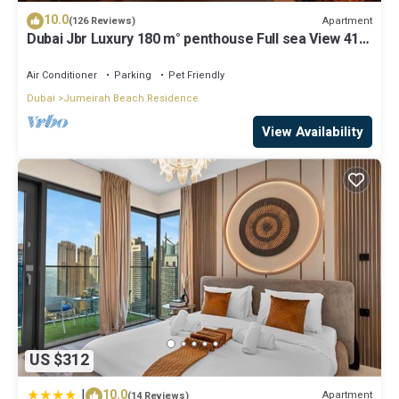
10.0
Apartment
(126 Reviews)
Dubai Jbr Luxury 180 m° penthouse Full sea View 41°
Floor 4/6 pax
Air Conditioner
Parking
Pet Friendly
Dubai
Jumeirah Beach Residence
View Availability
US $312
|
10.0
Apartment
(14 Reviews)