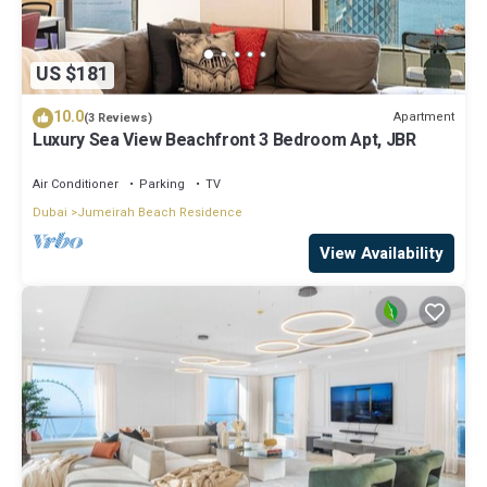
US $181
10.0
Apartment
(3 Reviews)
Luxury Sea View Beachfront 3 Bedroom Apt, JBR
Air Conditioner
Parking
TV
Dubai
Jumeirah Beach Residence
View Availability