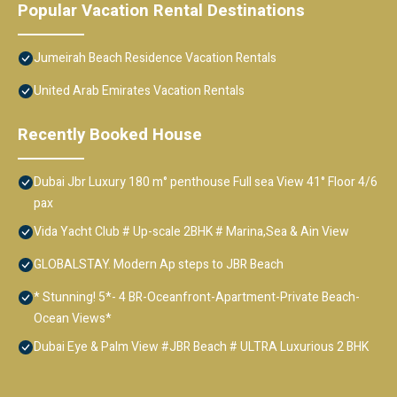
Popular Vacation Rental Destinations
Jumeirah Beach Residence Vacation Rentals
United Arab Emirates Vacation Rentals
Recently Booked House
Dubai Jbr Luxury 180 m° penthouse Full sea View 41° Floor 4/6
pax
Vida Yacht Club # Up-scale 2BHK # Marina,Sea & Ain View
GLOBALSTAY. Modern Ap steps to JBR Beach
* Stunning! 5*- 4 BR-Oceanfront-Apartment-Private Beach-
Ocean Views*
Dubai Eye & Palm View #JBR Beach # ULTRA Luxurious 2 BHK