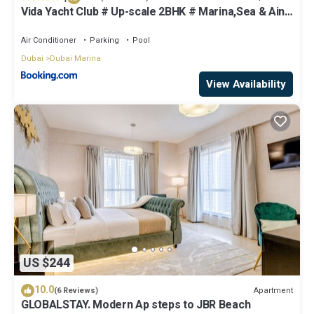
Vida Yacht Club # Up-scale 2BHK # Marina,Sea & Ain
View
Air Conditioner
Parking
Pool
Dubai
Dubai Marina
View Availability
US $244
10.0
Apartment
(6 Reviews)
GLOBALSTAY. Modern Ap steps to JBR Beach