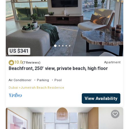
US $341
10.0
Apartment
(7 Reviews)
Beachfront, 250° view, private beach, high floor
Air Conditioner
Parking
Pool
Dubai
Jumeirah Beach Residence
View Availability