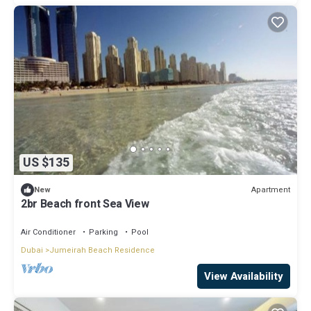
US $135
Apartment
New
2br Beach front Sea View
Air Conditioner
Parking
Pool
Dubai
Jumeirah Beach Residence
View Availability