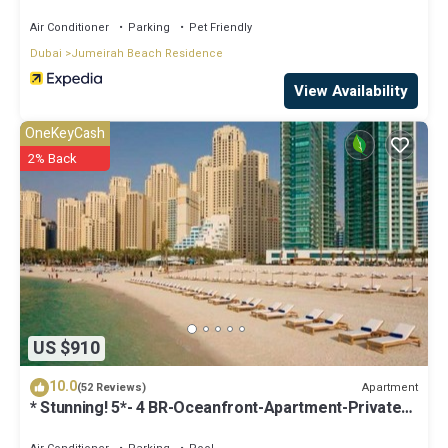
Air Conditioner
Parking
Pet Friendly
Dubai
Jumeirah Beach Residence
View Availability
OneKeyCash
2% Back
US $910
10.0
Apartment
(52 Reviews)
* Stunning! 5*- 4 BR-Oceanfront-Apartment-Private
Beach- Ocean Views*