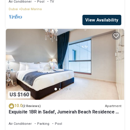
Air Conditioner
Pool
TV
Dubai
Dubai Marina
View Availability
US $160
10.0
Apartment
(2 Reviews)
Exquisite 1BR in Sadaf, Jumeirah Beach Residence by
Deluxe Holiday Homes
Air Conditioner
Parking
Pool