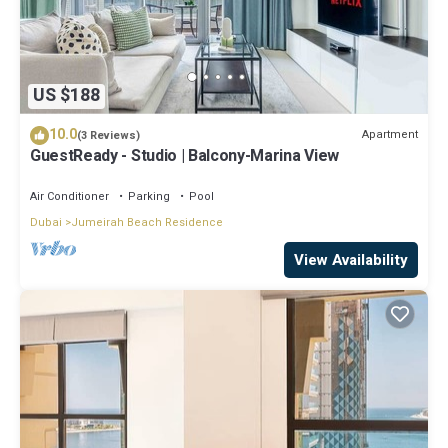
US $188
10.0
Apartment
(3 Reviews)
GuestReady - Studio | Balcony-Marina View
Air Conditioner
Parking
Pool
Dubai
Jumeirah Beach Residence
View Availability