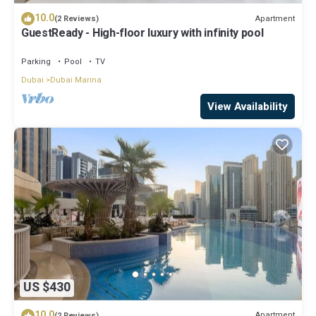
10.0
Apartment
(2 Reviews)
GuestReady - High-floor luxury with infinity pool
Parking
Pool
TV
Dubai
Dubai Marina
View Availability
US $430
10.0
Apartment
(2 Reviews)