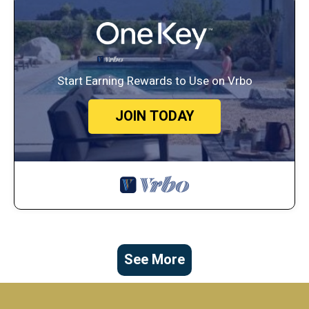
Start Earning Rewards to Use on Vrbo
JOIN TODAY
See More