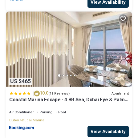
View Availability
US $465
|
10.0
Apartment
(11 Reviews)
Coastal Marina Escape - 4 BR Sea, Dubai Eye & Palm
View
Air Conditioner
Parking
Pool
Dubai
Dubai Marina
View Availability