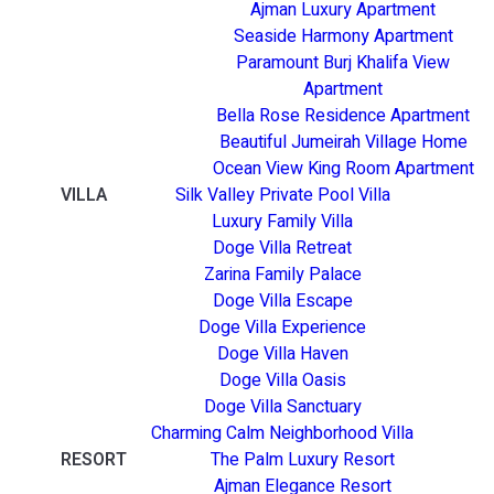
Ajman Luxury Apartment
Seaside Harmony Apartment
Paramount Burj Khalifa View
Apartment
Bella Rose Residence Apartment
Beautiful Jumeirah Village Home
Ocean View King Room Apartment
VILLA
Silk Valley Private Pool Villa
Luxury Family Villa
Doge Villa Retreat
Zarina Family Palace
Doge Villa Escape
Doge Villa Experience
Doge Villa Haven
Doge Villa Oasis
Doge Villa Sanctuary
Charming Calm Neighborhood Villa
RESORT
The Palm Luxury Resort
Ajman Elegance Resort