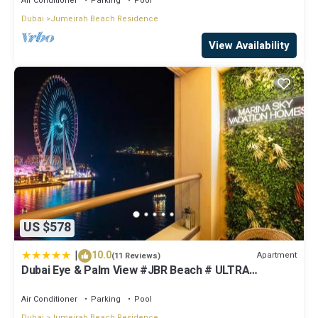
Air Conditioner
Parking
Pool
Dubai
Jumeirah Beach Residence
View Availability
US $578
|
10.0
Apartment
(11 Reviews)
Dubai Eye & Palm View #JBR Beach # ULTRA
Luxurious 2 BHK
Air Conditioner
Parking
Pool
Dubai
Jumeirah Beach Residence