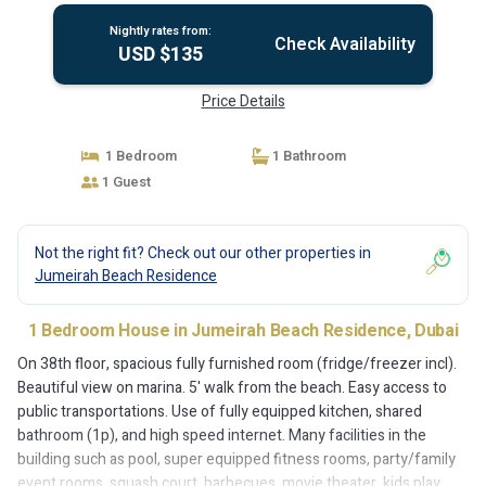
Nightly rates from:
Check Availability
USD $135
Price Details
1 Bedroom
1 Bathroom
1 Guest
Not the right fit? Check out our other properties in
Jumeirah Beach Residence
1 Bedroom House in Jumeirah Beach Residence, Dubai
On 38th floor, spacious fully furnished room (fridge/freezer incl).
Beautiful view on marina. 5' walk from the beach. Easy access to
public transportations. Use of fully equipped kitchen, shared
bathroom (1p), and high speed internet. Many facilities in the
building such as pool, super equipped fitness rooms, party/family
event rooms, squash court, barbecues, movie theater, kids play