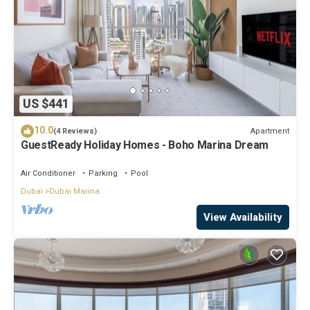
US $441
10.0
Apartment
(4 Reviews)
GuestReady Holiday Homes - Boho Marina Dream
Air Conditioner
Parking
Pool
Dubai
Dubai Marina
View Availability