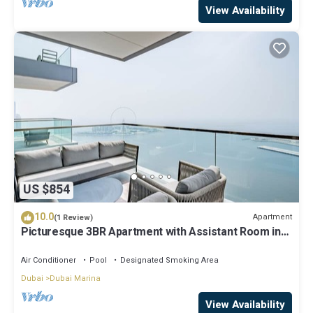
View Availability
US $854
10.0
Apartment
(1 Review)
Picturesque 3BR Apartment with Assistant Room in
The One JBR
Air Conditioner
Pool
Designated Smoking Area
Dubai
Dubai Marina
View Availability