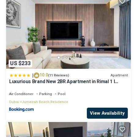
US $233
|
10.0
Apartment
(11 Reviews)
Luxurious Brand New 2BR Apartment in Rimal 1 I
Steps to the JBR Beach I GYL Holiday Homes
Air Conditioner
Parking
Pool
Dubai
Jumeirah Beach Residence
View Availability